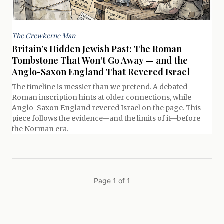
The Crewkerne Man
Britain’s Hidden Jewish Past: The Roman
Tombstone That Won’t Go Away — and the
Anglo-Saxon England That Revered Israel
The timeline is messier than we pretend. A debated
Roman inscription hints at older connections, while
Anglo-Saxon England revered Israel on the page. This
piece follows the evidence—and the limits of it—before
the Norman era.
Page 1 of 1