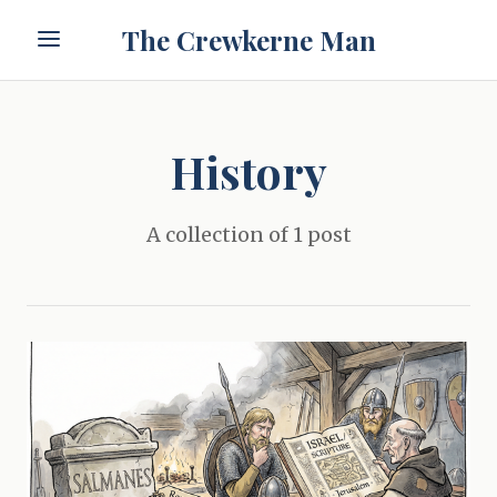
The Crewkerne Man
History
A collection of 1 post