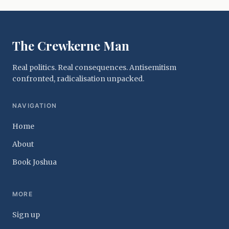
The Crewkerne Man
Real politics. Real consequences. Antisemitism
confronted, radicalisation unpacked.
NAVIGATION
Home
About
Book Joshua
MORE
Sign up