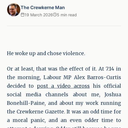
The Crewkerne Man
19 March 2026
5 min read
He woke up and chose violence.
Or at least, that was the effect of it. At 7:14 in
the morning, Labour MP Alex Barros-Curtis
decided to
post a video across
his official
social media channels about me, Joshua
Bonehill-Paine, and about my work running
the Crewkerne Gazette. It was an odd time for
a moral panic, and an even odder time to