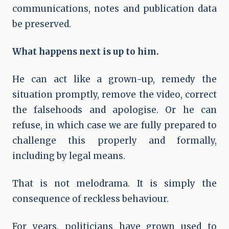
communications, notes and publication data
be preserved.
What happens next is up to him.
He can act like a grown-up, remedy the
situation promptly, remove the video, correct
the falsehoods and apologise. Or he can
refuse, in which case we are fully prepared to
challenge this properly and formally,
including by legal means.
That is not melodrama. It is simply the
consequence of reckless behaviour.
For years, politicians have grown used to