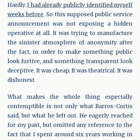
Hardly.
I had already publicly identified myself
weeks before
. So this supposed public service
announcement was not exposing a hidden
operative at all. It was trying to manufacture
the sinister atmosphere of anonymity after
the fact, in order to make something public
look furtive, and something transparent look
deceptive. It was cheap. It was theatrical. It was
dishonest.
What makes the whole thing especially
contemptible is not only what Barros-Curtis
said, but what he left out. He eagerly reached
for my past, but omitted any reference to the
fact that I spent around six years working in