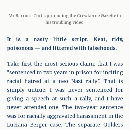
Mr Barross-Curtis promoting the Crewkerne Gazette in 
his troubling video 
It is a nasty little script. Neat, tidy,
poisonous — and littered with falsehoods.
Take first the most serious claim: that I was
“sentenced to two years in prison for inciting
racial hatred at a neo Nazi rally”. That is
simply untrue. I was never sentenced for
giving a speech at such a rally, and I have
never attended one. The two-year sentence
was for racially aggravated harassment in the
Luciana Berger case. The separate Golders